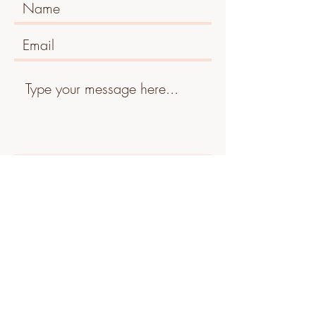
Submit
Tel:
07834 417920
Address: Old Turnpike, Fareham, PO16 7HF