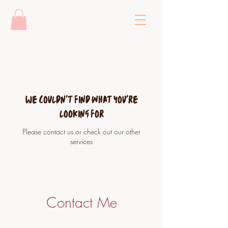
We couldn't find what you're
looking for
Please contact us or check out our other
services
Contact Me