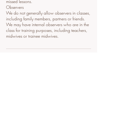
missed lessons.
Observers
We do not generally allow observers in classes,
including family members, partners or friends.
We may have internal observers who are in the
class for training purposes, including teachers,
midwives or trainee midwives.
Contact Details
+447834417920
designed_to_@outlook.com
Mandaleigh, West Street, Fareham, UK
Contact Me