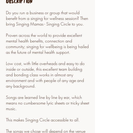
Description
Do you run a business or group that would
benefit from a singing for wellness session? Then
bring Singing Mamas - Singing Circle to you.
Proven across the world to provide excellent
mental health benefits, connection and
community; singing for wellbeing is being hailed
as the future of mental health support.
Low cost, with little overheads and easy to do
inside or outside, this excellent team building
and bonding class works in almost any
environment and with people of any age and
any background.
Songs are learned line by line by ear, which
means no cumbersome lyric sheets or tricky sheet
music.
This makes Singing Circle accessible to all.
The songs we chose will depend on the venue