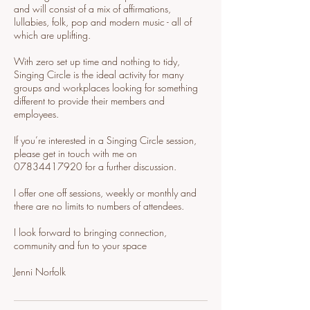
and will consist of a mix of affirmations,
lullabies, folk, pop and modern music - all of
which are uplifting.
With zero set up time and nothing to tidy,
Singing Circle is the ideal activity for many
groups and workplaces looking for something
different to provide their members and
employees.
If you’re interested in a Singing Circle session,
please get in touch with me on
07834417920 for a further discussion.
I offer one off sessions, weekly or monthly and
there are no limits to numbers of attendees.
I look forward to bringing connection,
community and fun to your space
Jenni Norfolk