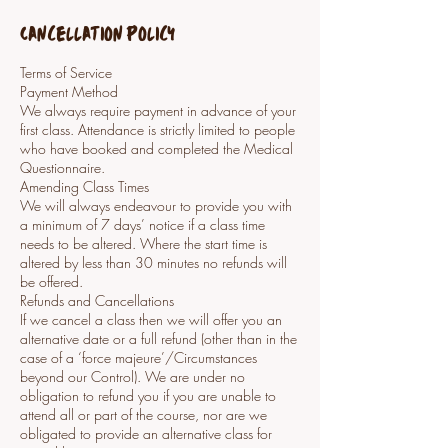
Cancellation Policy
Terms of Service
Payment Method
We always require payment in advance of your
first class. Attendance is strictly limited to people
who have booked and completed the Medical
Questionnaire.
Amending Class Times
We will always endeavour to provide you with
a minimum of 7 days’ notice if a class time
needs to be altered. Where the start time is
altered by less than 30 minutes no refunds will
be offered.
Refunds and Cancellations
If we cancel a class then we will offer you an
alternative date or a full refund (other than in the
case of a ‘force majeure’/Circumstances
beyond our Control). We are under no
obligation to refund you if you are unable to
attend all or part of the course, nor are we
obligated to provide an alternative class for