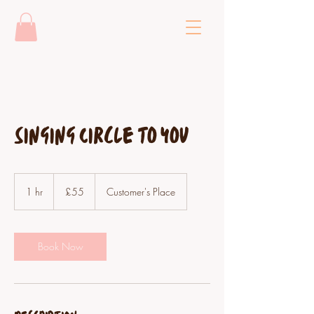
Singing Circle to you
55
British
1 hr
1
£55
Customer's Place
pounds
h
Book Now